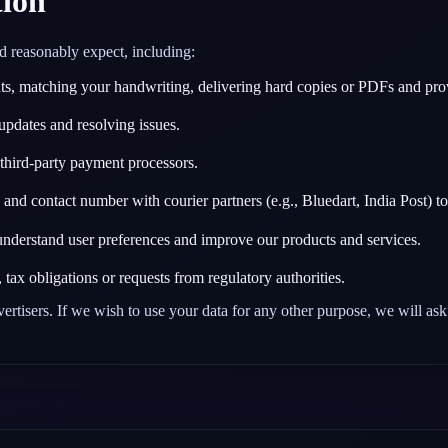
ion
d reasonably expect, including:
, matching your handwriting, delivering hard copies or PDFs and provid
updates and resolving issues.
hird‑party payment processors.
nd contact number with courier partners (e.g., Bluedart, India Post) to
nderstand user preferences and improve our products and services.
ax obligations or requests from regulatory authorities.
vertisers. If we wish to use your data for any other purpose, we will ask