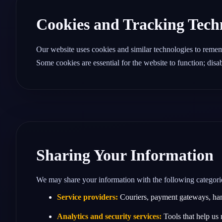
Cookies and Tracking Tech
Our website uses cookies and similar technologies to reme
Some cookies are essential for the website to function; dis
Sharing Your Information
We may share your information with the following categories 
Service providers:
Couriers, payment gateways, handw
Analytics and security services:
Tools that help us 