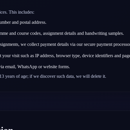
ces. This includes:
mber and postal address.
me and course codes, assignment details and handwriting samples.
gnments, we collect payment details via our secure payment processor.
your visit such as IP address, browser type, device identifiers and pages
ia email, WhatsApp or website forms.
3 years of age; if we discover such data, we will delete it.