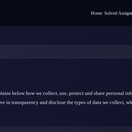
Home
Solved Assign
ains below how we collect, use, protect and share personal in
e in transparency and disclose the types of data we collect, why