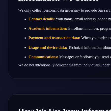
We only collect personal data necessary to provide our servi
Contact details:
Your name, email address, phone nu
Academic information:
Enrollment number, program
Payment and transaction data:
When you order assi
Usage and device data:
Technical information about 
Communications:
Messages or feedback you send v
We do not intentionally collect data from individuals under 1