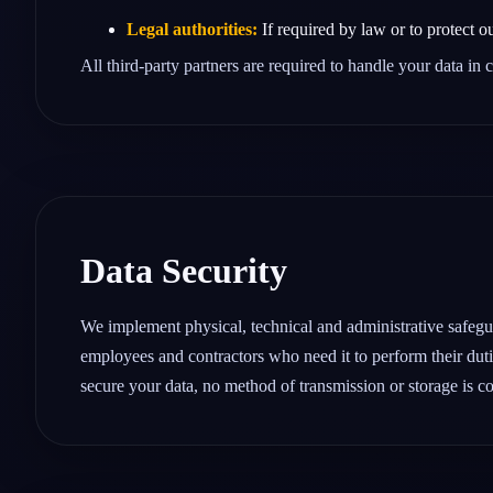
Legal authorities:
If required by law or to protect ou
All third‑party partners are required to handle your data in
Data Security
We implement physical, technical and administrative safeguar
employees and contractors who need it to perform their duti
secure your data, no method of transmission or storage is c