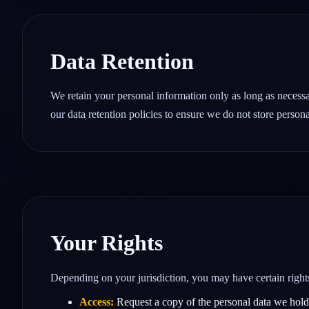
Data Retention
We retain your personal information only as long as necessar
our data retention policies to ensure we do not store persona
Your Rights
Depending on your jurisdiction, you may have certain right
Access:
Request a copy of the personal data we hold