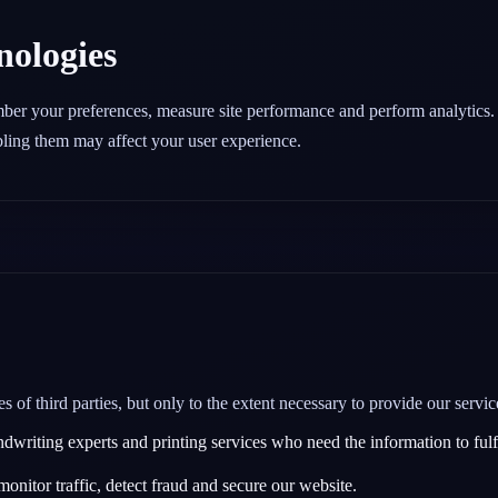
nologies
mber your preferences, measure site performance and perform analytics
abling them may affect your user experience.
of third parties, but only to the extent necessary to provide our servic
riting experts and printing services who need the information to fulfi
monitor traffic, detect fraud and secure our website.