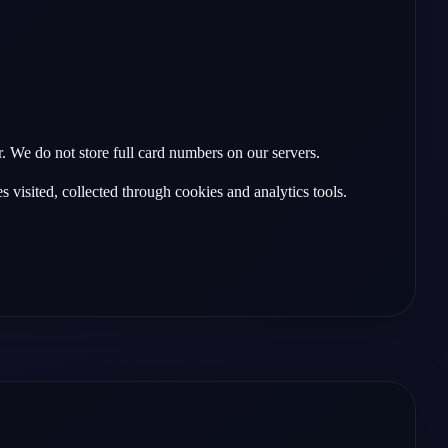
 We do not store full card numbers on our servers.
 visited, collected through cookies and analytics tools.