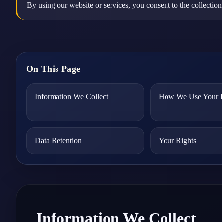
By using our website or services, you consent to the collection
On This Page
Information We Collect
How We Use Your I
Data Retention
Your Rights
Information We Collect