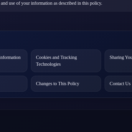
 and use of your information as described in this policy.
nformation
Cookies and Tracking
Sharing You
Technologies
Changes to This Policy
Contact Us