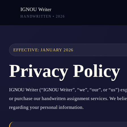
IGNOU Writer
HANDWRITTEN • 2026
EFFECTIVE: JANUARY 2026
Privacy Policy
IGNOU Writer (“IGNOU Writer”, “we”, “our”, or “us”) expl
or purchase our handwritten assignment services. We believ
regarding your personal information.