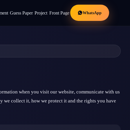
WhatsApp
ment
Guess Paper
Project
Front Page
formation when you visit our website, communicate with us
 we collect it, how we protect it and the rights you have