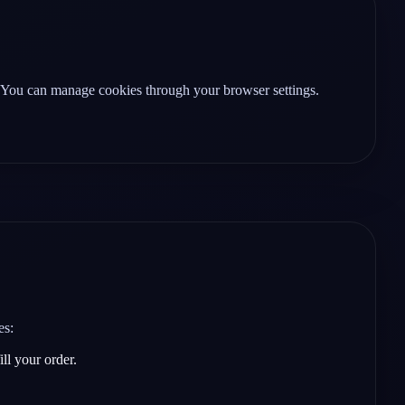
. You can manage cookies through your browser settings.
es:
ll your order.