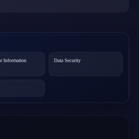
r Information
Data Security