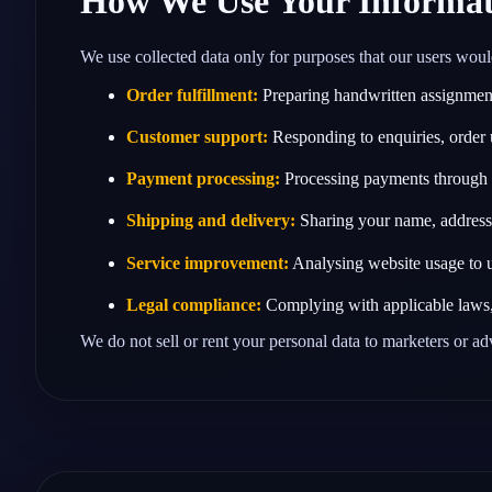
How We Use Your Informat
We use collected data only for purposes that our users woul
Order fulfillment:
Preparing handwritten assignments
Customer support:
Responding to enquiries, order 
Payment processing:
Processing payments through t
Shipping and delivery:
Sharing your name, address a
Service improvement:
Analysing website usage to u
Legal compliance:
Complying with applicable laws, t
We do not sell or rent your personal data to marketers or ad