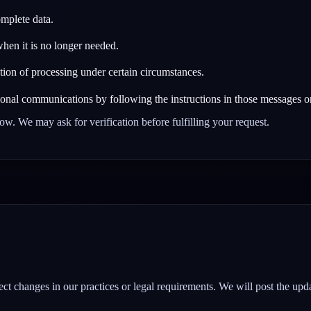
omplete data.
hen it is no longer needed.
ction of processing under certain circumstances.
onal communications by following the instructions in those messages or
elow. We may ask for verification before fulfilling your request.
ct changes in our practices or legal requirements. We will post the upda