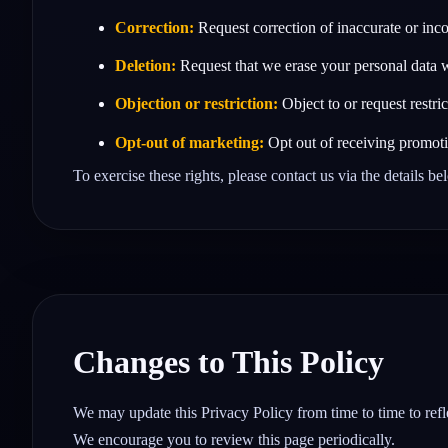
Correction:
Request correction of inaccurate or inc
Deletion:
Request that we erase your personal data w
Objection or restriction:
Object to or request restri
Opt‑out of marketing:
Opt out of receiving promoti
To exercise these rights, please contact us via the details b
Changes to This Policy
We may update this Privacy Policy from time to time to refle
We encourage you to review this page periodically.