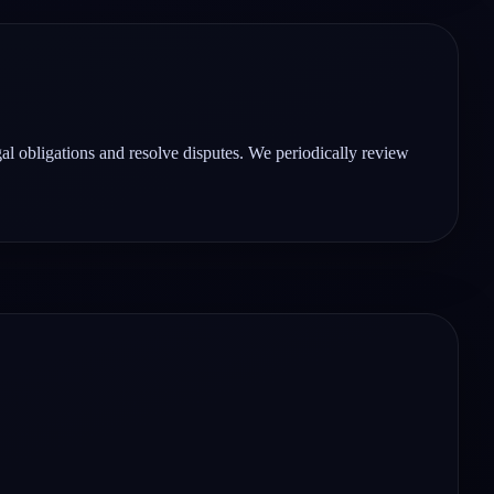
gal obligations and resolve disputes. We periodically review