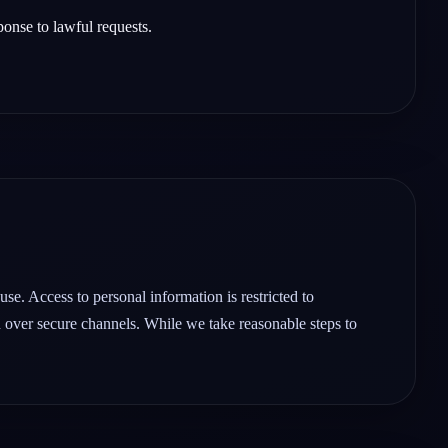
ponse to lawful requests.
se. Access to personal information is restricted to
d over secure channels. While we take reasonable steps to