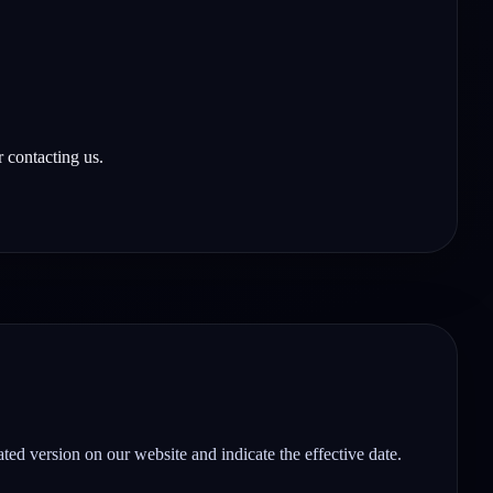
 contacting us.
ted version on our website and indicate the effective date.