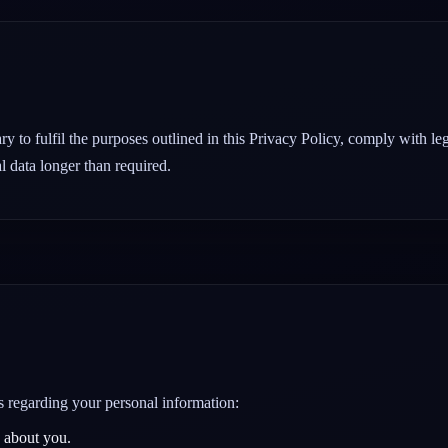
y to fulfil the purposes outlined in this Privacy Policy, comply with le
l data longer than required.
s regarding your personal information:
 about you.