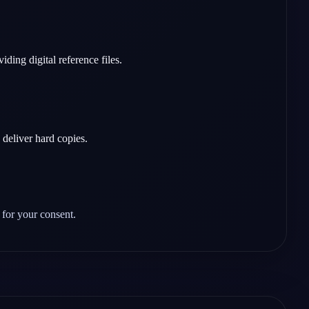
ing digital reference files.
 deliver hard copies.
 for your consent.