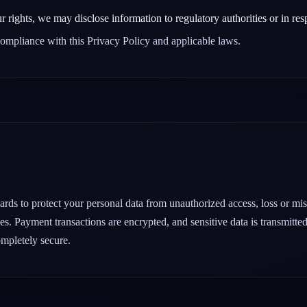
r rights, we may disclose information to regulatory authorities or in res
 compliance with this Privacy Policy and applicable laws.
ds to protect your personal data from unauthorized access, loss or misu
es. Payment transactions are encrypted, and sensitive data is transmitte
ompletely secure.